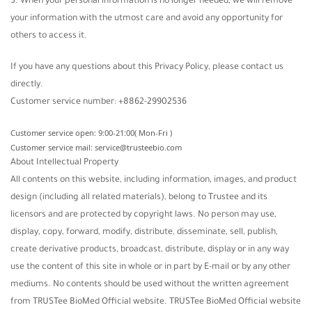
3. When your personal information is no longer needed, we will remove
your information with the utmost care and avoid any opportunity for
others to access it.
If you have any questions about this Privacy Policy, please contact us
directly.
Customer service number: +8862-29902536
Customer service open: 9:00-21:00( Mon-Fri )
Customer service mail: service@trusteebio.com
About Intellectual Property
All contents on this website, including information, images, and product
design (including all related materials), belong to Trustee and its
licensors and are protected by copyright laws. No person may use,
display, copy, forward, modify, distribute, disseminate, sell, publish,
create derivative products, broadcast, distribute, display or in any way
use the content of this site in whole or in part by E-mail or by any other
mediums. No contents should be used without the written agreement
from TRUSTee BioMed Official website. TRUSTee BioMed Official website