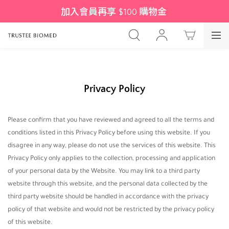
加入會員再享 $100 購物金 
Privacy Policy
Please confirm that you have reviewed and agreed to all the terms and
conditions listed in this Privacy Policy before using this website. If you
disagree in any way, please do not use the services of this website. This
Privacy Policy only applies to the collection, processing and application
of your personal data by the Website. You may link to a third party
website through this website, and the personal data collected by the
third party website should be handled in accordance with the privacy
policy of that website and would not be restricted by the privacy policy
of this website.