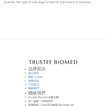
reserves the right to take legal action for any breach or violation.
品牌資訊
產品系列
關於 trustee
購物須知
門市資訊
聯絡我們
聯絡我們
Trustee Biomed 信賴生醫
統一編號｜94080646
客服服務｜LINE官方帳號 @trustee_tw