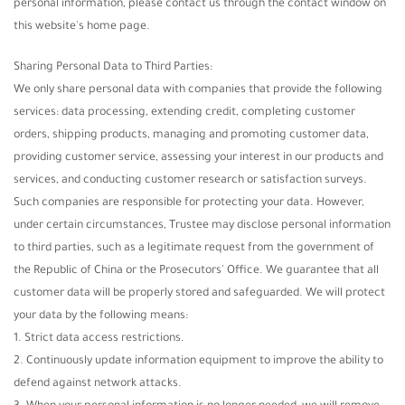
personal information, please contact us through the contact window on
this website's home page.
Sharing Personal Data to Third Parties:
We only share personal data with companies that provide the following
services: data processing, extending credit, completing customer
orders, shipping products, managing and promoting customer data,
providing customer service, assessing your interest in our products and
services, and conducting customer research or satisfaction surveys.
Such companies are responsible for protecting your data. However,
under certain circumstances, Trustee may disclose personal information
to third parties, such as a legitimate request from the government of
the Republic of China or the Prosecutors' Office. We guarantee that all
customer data will be properly stored and safeguarded. We will protect
your data by the following means:
1. Strict data access restrictions.
2. Continuously update information equipment to improve the ability to
defend against network attacks.