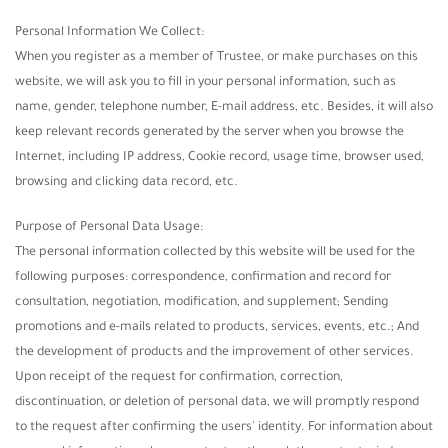
Personal Information We Collect:
When you register as a member of Trustee, or make purchases on this
website, we will ask you to fill in your personal information, such as
name, gender, telephone number, E-mail address, etc. Besides, it will also
keep relevant records generated by the server when you browse the
Internet, including IP address, Cookie record, usage time, browser used,
browsing and clicking data record, etc.
Purpose of Personal Data Usage:
The personal information collected by this website will be used for the
following purposes: correspondence, confirmation and record for
consultation, negotiation, modification, and supplement; Sending
promotions and e-mails related to products, services, events, etc.; And
the development of products and the improvement of other services.
Upon receipt of the request for confirmation, correction,
discontinuation, or deletion of personal data, we will promptly respond
to the request after confirming the users' identity. For information about